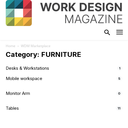
Home
WDM Marketplace
Category: FURNITURE
Desks & Workstations
1
Mobile workspace
5
Monitor Arm
0
Tables
11