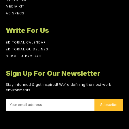
MEDIA KIT
AD SPECS
Write For Us
EDITORIAL CALENDAR
EDITORIAL GUIDELINES
SUBMIT A PROJECT
Sign Up For Our Newsletter
Stay informed & get inspired! We’re defining the next work
environments.
Subscribe