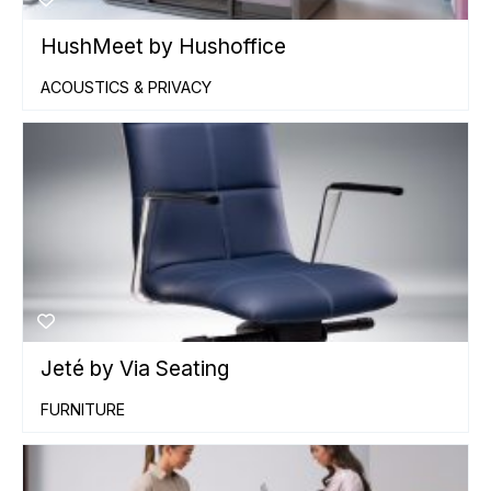
HushMeet by Hushoffice
ACOUSTICS & PRIVACY
Jeté by Via Seating
FURNITURE