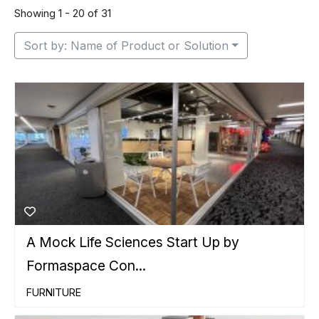
Showing 1 - 20 of 31
Sort by: Name of Product or Solution
A Mock Life Sciences Start Up by
Formaspace Con...
FURNITURE