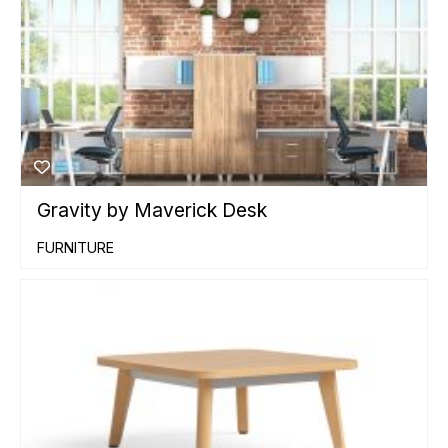
Gravity by Maverick Desk
FURNITURE