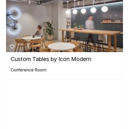
Custom Tables by Icon Modern
Conference Room