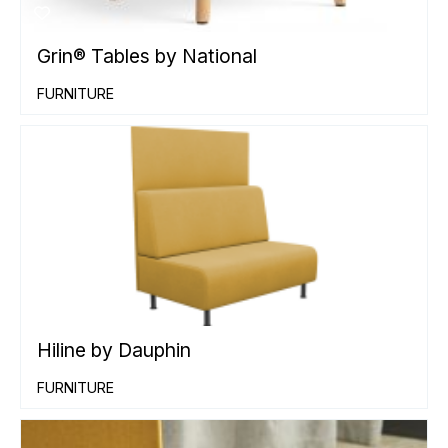
Grin® Tables by National
FURNITURE
Hiline by Dauphin
FURNITURE