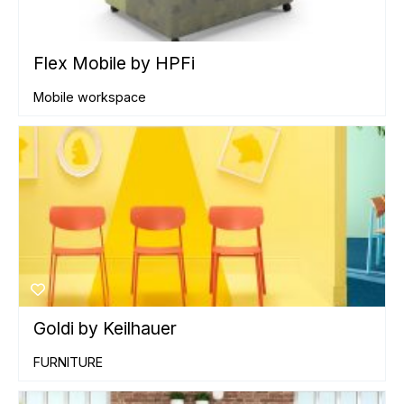
Flex Mobile by HPFi
Mobile workspace
Goldi by Keilhauer
FURNITURE