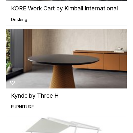
KORE Work Cart by Kimball International
Desking
Kynde by Three H
FURNITURE