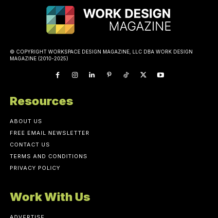
© COPYRIGHT WORKSPACE DESIGN MAGAZINE, LLC DBA WORK DESIGN
MAGAZINE (2010-2025)
Resources
ABOUT US
FREE EMAIL NEWSLETTER
CONTACT US
TERMS AND CONDITIONS
PRIVACY POLICY
Work With Us
ADVERTISE