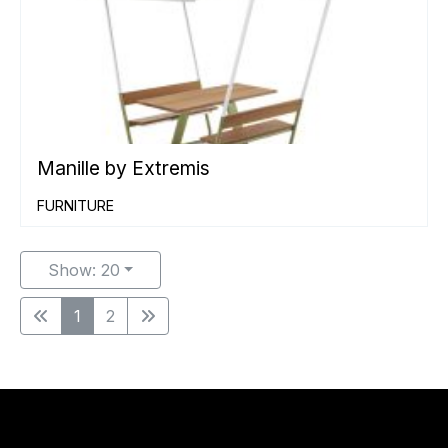
Manille by Extremis
FURNITURE
Show: 20
1
2