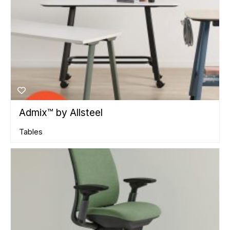
Admix™ by Allsteel
Tables