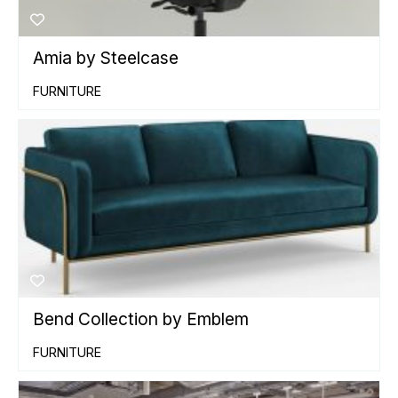
Amia by Steelcase
FURNITURE
Bend Collection by Emblem
FURNITURE