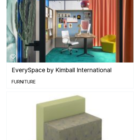
EverySpace by Kimball International
FURNITURE