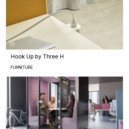
Hook Up by Three H
FURNITURE