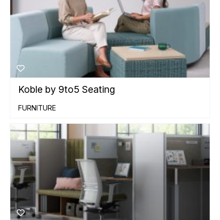
Koble by 9to5 Seating
FURNITURE