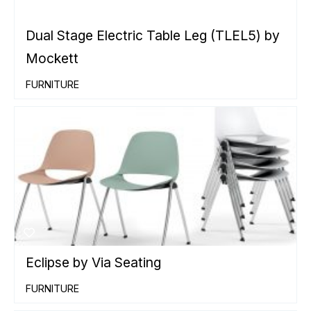
Dual Stage Electric Table Leg (TLEL5) by
Mockett
FURNITURE
Eclipse by Via Seating
FURNITURE