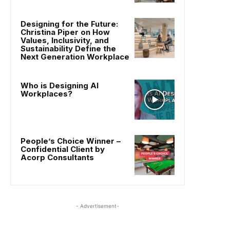
Designing for the Future:
Christina Piper on How
Values, Inclusivity, and
Sustainability Define the
Next Generation Workplace
Who is Designing AI
Workplaces?
People’s Choice Winner –
Confidential Client by
Acorp Consultants
- Advertisement-