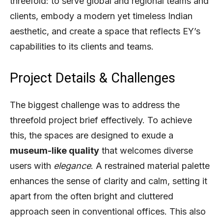
threefold: to serve global and regional teams and
clients, embody a modern yet timeless Indian
aesthetic, and create a space that reflects EY’s
capabilities to its clients and teams.
Project Details & Challenges
The biggest challenge was to address the
threefold project brief effectively. To achieve
this, the spaces are designed to exude a
museum-like quality
that welcomes diverse
users with
elegance
. A restrained material palette
enhances the sense of clarity and calm, setting it
apart from the often bright and cluttered
approach seen in conventional offices. This also