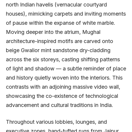
north Indian havelis (vernacular courtyard
houses), mimicking carpets and inviting moments
of pause within the expanse of white marble.
Moving deeper into the atrium, Mughal
architecture-inspired motifs are carved onto
beige Gwalior mint sandstone dry-cladding
across the six storeys, casting shifting patterns
of light and shadow — a subtle reminder of place
and history quietly woven into the interiors. This
contrasts with an adjoining massive video wall,
showcasing the co-existence of technological
advancement and cultural traditions in India.
Throughout various lobbies, lounges, and
executive zones, hand-tufted rugs from Jaipur