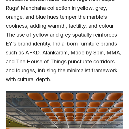
Rugs’ Manchaha collection in yellow, grey,
orange, and blue hues temper the marble’s
coolness, adding warmth, tactility, and colour.
The use of yellow and grey spatially reinforces
EY’s brand identity. India-born furniture brands
such as AFKD, Alankaram, Made by Spin, MMA,
and The House of Things punctuate corridors
and lounges, infusing the minimalist framework
with cultural depth.