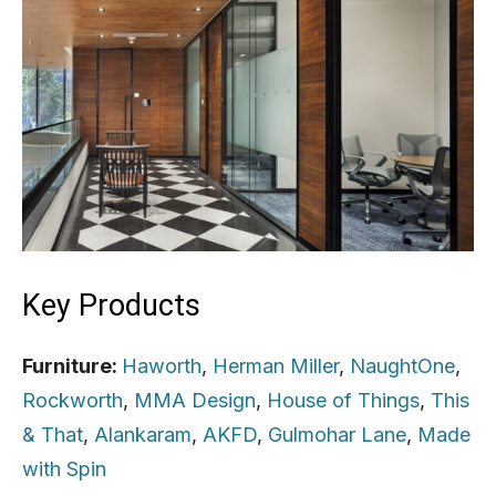
Key Products
Furniture:
Haworth
,
Herman Miller
,
NaughtOne
,
Rockworth
,
MMA Design
,
House of Things
,
This
& That
,
Alankaram
,
AKFD
,
Gulmohar Lane
,
Made
with Spin