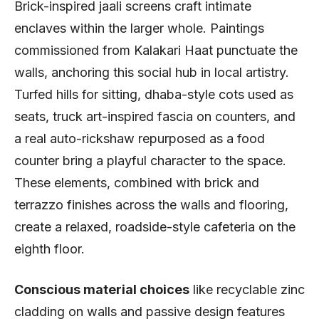
Brick-inspired jaali screens craft intimate
enclaves within the larger whole. Paintings
commissioned from Kalakari Haat punctuate the
walls, anchoring this social hub in local artistry.
Turfed hills for sitting, dhaba-style cots used as
seats, truck art-inspired fascia on counters, and
a real auto-rickshaw repurposed as a food
counter bring a playful character to the space.
These elements, combined with brick and
terrazzo finishes across the walls and flooring,
create a relaxed, roadside-style cafeteria on the
eighth floor.
Conscious material choices
like recyclable zinc
cladding on walls and passive design features