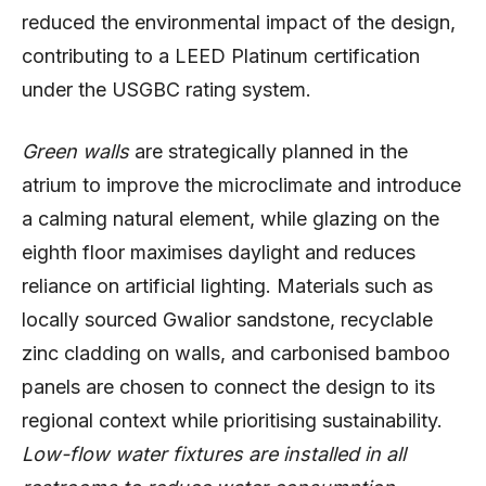
reduced the environmental impact of the design,
contributing to a LEED Platinum certification
under the USGBC rating system.
Green walls
are strategically planned in the
atrium to improve the microclimate and introduce
a calming natural element, while glazing on the
eighth floor maximises daylight and reduces
reliance on artificial lighting. Materials such as
locally sourced Gwalior sandstone, recyclable
zinc cladding on walls, and carbonised bamboo
panels are chosen to connect the design to its
regional context while prioritising sustainability.
Low-flow water fixtures are installed in all