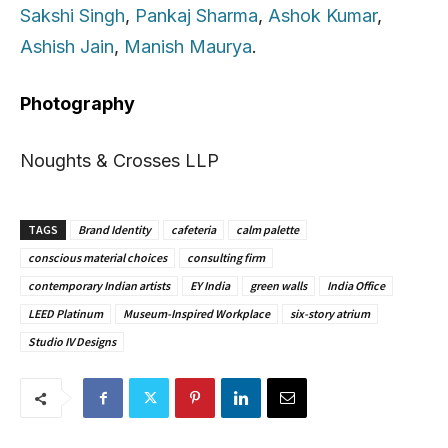
Sakshi Singh
,
Pankaj Sharma
,
Ashok Kumar
,
Ashish Jain
,
Manish Maurya
.
Photography
Noughts & Crosses LLP
TAGS
Brand Identity
cafeteria
calm palette
conscious material choices
consulting firm
contemporary Indian artists
EY India
green walls
India Office
LEED Platinum
Museum-Inspired Workplace
six-story atrium
Studio IV Designs