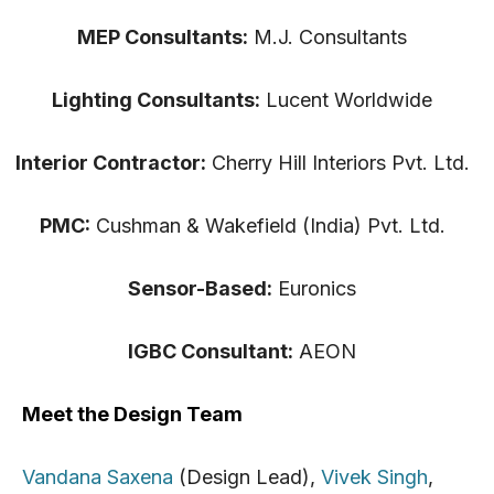
MEP Consultants:
M.J. Consultants
Lighting Consultants:
Lucent Worldwide
Interior Contractor:
Cherry Hill Interiors Pvt. Ltd.
PMC:
Cushman & Wakefield (India) Pvt. Ltd.
Sensor-Based:
Euronics
IGBC Consultant:
AEON
Meet the Design Team
Vandana Saxena
(Design Lead),
Vivek Singh
,