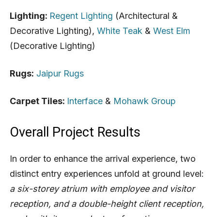
Lighting:
Regent Lighting
(Architectural &
Decorative Lighting),
White Teak
&
West Elm
(
Decorative Lighting)
Rugs:
Jaipur Rugs
Carpet Tiles:
Interface
&
Mohawk Group
Overall Project Results
In order to enhance the arrival experience, two
distinct entry experiences unfold at ground level:
a six-storey atrium with employee and visitor
reception, and a double-height client reception,