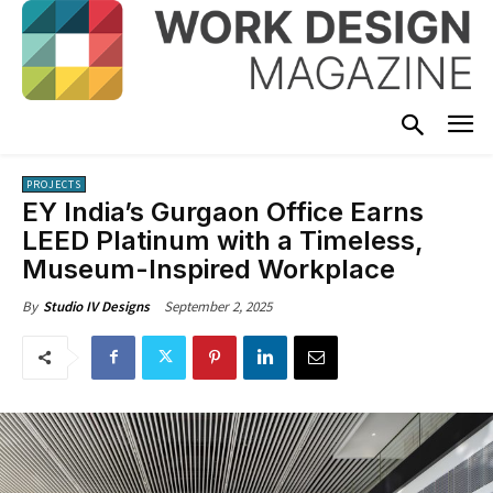
PROJECTS
EY India’s Gurgaon Office Earns
LEED Platinum with a Timeless,
Museum-Inspired Workplace
September 2, 2025
By
Studio IV Designs