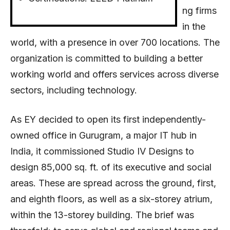
ng firms
in the
world, with a presence in over 700 locations. The
organization is committed to building a better
working world and offers services across diverse
sectors, including technology.
As EY decided to open its first independently-
owned office in Gurugram, a major IT hub in
India, it commissioned Studio IV Designs to
design 85,000 sq. ft. of its executive and social
areas. These are spread across the ground, first,
and eighth floors, as well as a six-storey atrium,
within the 13-storey building. The brief was