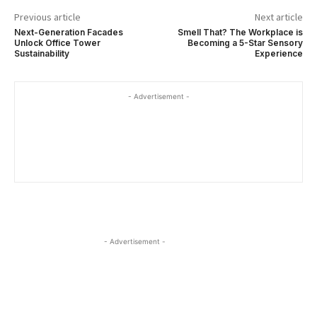
Previous article
Next article
Next-Generation Facades
Smell That? The Workplace is
Unlock Office Tower
Becoming a 5-Star Sensory
Sustainability
Experience
- Advertisement -
- Advertisement -