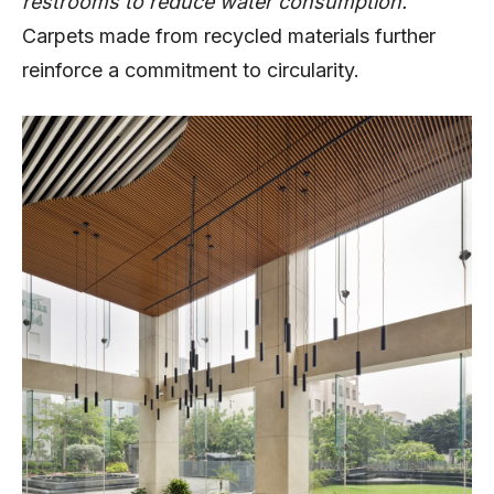
restrooms to reduce water consumption.
Carpets made from recycled materials further
reinforce a commitment to circularity.