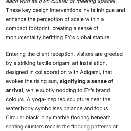
each with its own cluster of meeting spaces.
These key design interventions invite intrigue and
enhance the perception of scale within a
compact footprint, creating a sense of
monumentality befitting EY’s global stature.
Entering the client reception, visitors are greeted
by a striking textile origami art installation,
designed in collaboration with Adigami, that
evokes the rising sun,
signifying a sense of
arrival
, while subtly nodding to EY’s brand
colours. A yoga-inspired sculpture near the
water body symbolises balance and focus.
Circular black inlay marble flooring beneath
seating clusters recalls the flooring patterns of