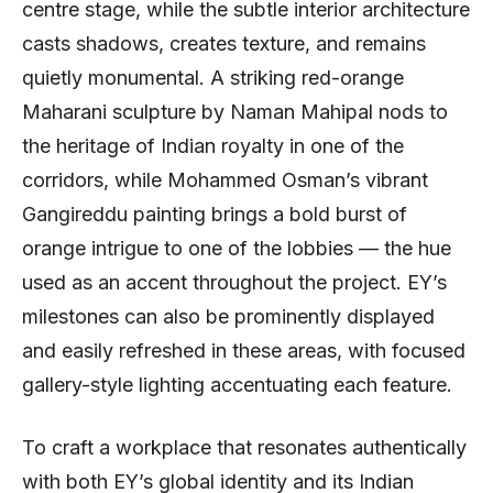
centre stage, while the subtle interior architecture
casts shadows, creates texture, and remains
quietly monumental. A striking red-orange
Maharani sculpture by Naman Mahipal nods to
the heritage of Indian royalty in one of the
corridors, while Mohammed Osman’s vibrant
Gangireddu painting brings a bold burst of
orange intrigue to one of the lobbies — the hue
used as an accent throughout the project. EY’s
milestones can also be prominently displayed
and easily refreshed in these areas, with focused
gallery-style lighting accentuating each feature.
To craft a workplace that resonates authentically
with both EY’s global identity and its Indian