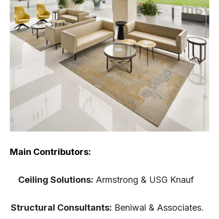
Main Contributors:
Ceiling Solutions:
Armstrong & USG Knauf
Structural Consultants:
Beniwal & Associates.