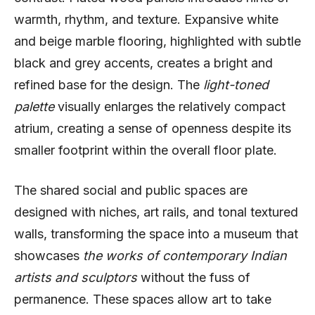
warmth, rhythm, and texture. Expansive white
and beige marble flooring, highlighted with subtle
black and grey accents, creates a bright and
refined base for the design. The
light-toned
palette
visually enlarges the relatively compact
atrium, creating a sense of openness despite its
smaller footprint within the overall floor plate.
The shared social and public spaces are
designed with niches, art rails, and tonal textured
walls, transforming the space into a museum that
showcases
the works of contemporary Indian
artists and sculptors
without the fuss of
permanence. These spaces allow art to take