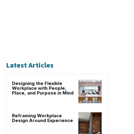
Latest Articles
Designing the Flexible
Workplace with People,
Place, and Purpose in Mind
Reframing Workplace
Design Around Experience