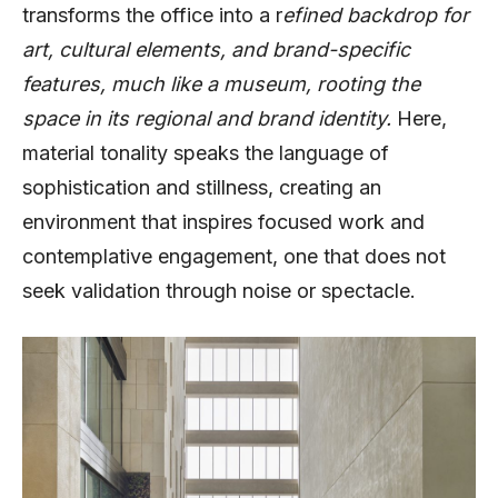
transforms the office into a r
efined backdrop for
art, cultural elements, and brand-specific
features, much like a museum, rooting the
space in its regional and brand identity.
Here,
material tonality speaks the language of
sophistication and stillness, creating an
environment that inspires focused work and
contemplative engagement, one that does not
seek validation through noise or spectacle.