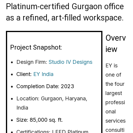
Platinum-certified Gurgaon office
as a refined, art-filled workspace.
Overv
Project Snapshot:
iew
Design Firm:
Studio IV Designs
EY is
Client:
EY India
one of
the four
Completion Date: 2023
largest
Location:
Gurgaon, Haryana,
professi
India
onal
Size: 85,000 sq. ft.
services
consulti
Certifications: LEED Platinum