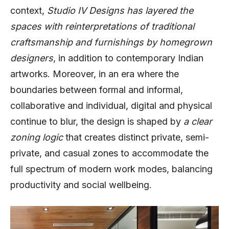
context,
Studio IV Designs has layered the
spaces with reinterpretations of traditional
craftsmanship and furnishings by homegrown
designers
, in addition to contemporary Indian
artworks. Moreover, in an era where the
boundaries between formal and informal,
collaborative and individual, digital and physical
continue to blur, the design is shaped by
a clear
zoning logic
that creates distinct private, semi-
private, and casual zones to accommodate the
full spectrum of modern work modes, balancing
productivity and social wellbeing.