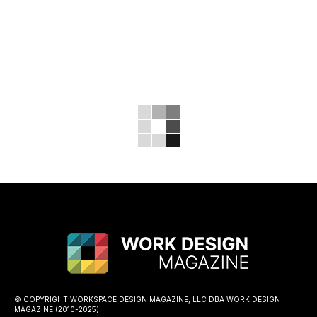
© COPYRIGHT WORKSPACE DESIGN MAGAZINE, LLC DBA WORK DESIGN
MAGAZINE (2010-2025)