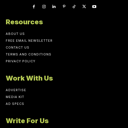
Resources
ABOUT US
FREE EMAIL NEWSLETTER
CONTACT US
TERMS AND CONDITIONS
PRIVACY POLICY
Work With Us
ADVERTISE
MEDIA KIT
AD SPECS
Write For Us