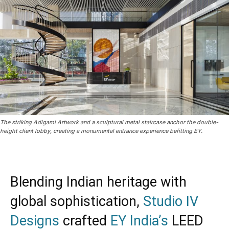
The striking Adigami Artwork and a sculptural metal staircase anchor the double-
height client lobby, creating a monumental entrance experience befitting EY.
Blending Indian heritage with
global sophistication,
Studio IV
Designs
crafted
EY India’s
LEED