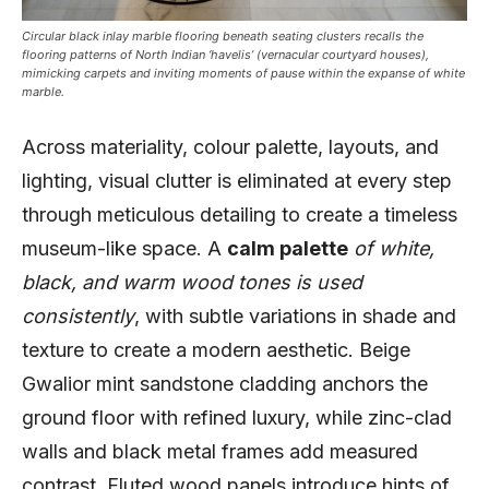
Circular black inlay marble flooring beneath seating clusters recalls the
flooring patterns of North Indian ‘havelis’ (vernacular courtyard houses),
mimicking carpets and inviting moments of pause within the expanse of white
marble.
Across materiality, colour palette, layouts, and
lighting, visual clutter is eliminated at every step
through meticulous detailing to create a timeless
museum-like space. A
calm palette
of white,
black, and warm wood tones is used
consistently
, with subtle variations in shade and
texture to create a modern aesthetic. Beige
Gwalior mint sandstone cladding anchors the
ground floor with refined luxury, while zinc-clad
walls and black metal frames add measured
contrast. Fluted wood panels introduce hints of