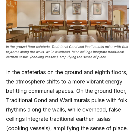
In the ground floor cafeteria, Traditional Gond and Warli murals pulse with folk
rhythms along the walls, while overhead, false ceilings integrate traditional
earthen ‘taslas’ (cooking vessels), amplifying the sense of place.
In the cafeterias on the ground and eighth floors,
the atmosphere shifts to a more vibrant energy
befitting communal spaces. On the ground floor,
Traditional Gond and Warli murals pulse with folk
rhythms along the walls, while overhead, false
ceilings integrate traditional earthen taslas
(cooking vessels), amplifying the sense of place.